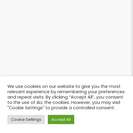
We use cookies on our website to give you the most
relevant experience by remembering your preferences
and repeat visits. By clicking “Accept All”, you consent
to the use of ALL the cookies. However, you may visit
"Cookie Settings" to provide a controlled consent.
Cookie Settings
Accept All