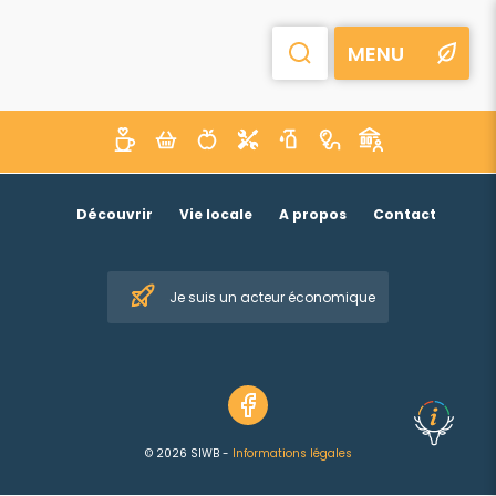
MENU
Découvrir
Vie locale
A propos
Contact
Je suis un acteur économique
© 2026 SIWB -
Informations légales