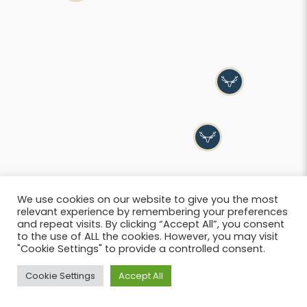
We use cookies on our website to give you the most
relevant experience by remembering your preferences
and repeat visits. By clicking “Accept All”, you consent
to the use of ALL the cookies. However, you may visit
"Cookie Settings" to provide a controlled consent.
List
Cookie Settings
Accept All
© 2026 SIWB –
Informations légales
i