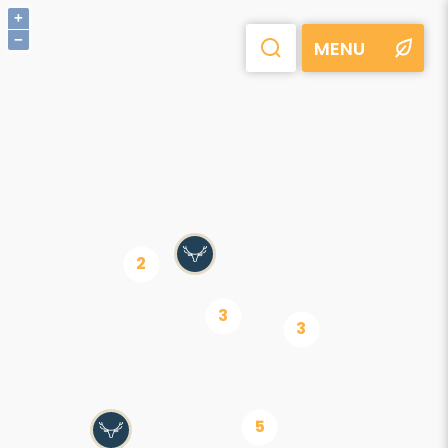
+
−
MENU