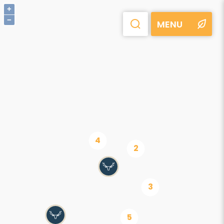
+
−
MENU