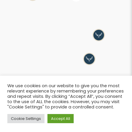
We use cookies on our website to give you the most
relevant experience by remembering your preferences
and repeat visits. By clicking “Accept All”, you consent
to the use of ALL the cookies. However, you may visit
"Cookie Settings" to provide a controlled consent.
List
Cookie Settings
Accept All
© 2026 SIWB –
Informations légales
i