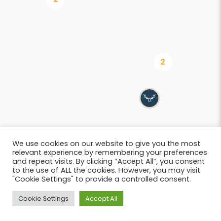
We use cookies on our website to give you the most
relevant experience by remembering your preferences
and repeat visits. By clicking “Accept All”, you consent
to the use of ALL the cookies. However, you may visit
"Cookie Settings" to provide a controlled consent.
List
Cookie Settings
Accept All
© 2026 SIWB –
Informations légales
i