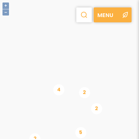
+
−
MENU