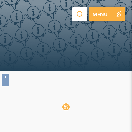
MENU
+
−