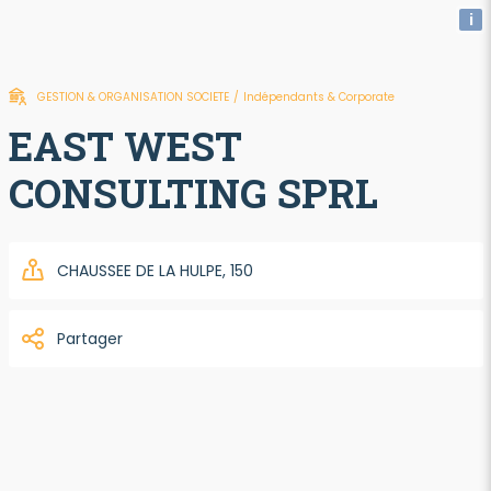
i
GESTION & ORGANISATION SOCIETE
/
Indépendants & Corporate
EAST WEST
CONSULTING SPRL
CHAUSSEE DE LA HULPE, 150
Partager