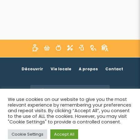
Découvrir
Vie locale
A propos
Contact
Je suis un acteur économique
We use cookies on our website to give you the most
relevant experience by remembering your preferences
and repeat visits. By clicking “Accept All”, you consent
to the use of ALL the cookies. However, you may visit
"Cookie Settings" to provide a controlled consent.
Cookie Settings
Accept All
© 2026 SIWB -
Informations légales