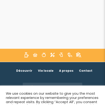
Découvrir
Vie locale
A propos
Contact
Je suis un acteur économique
We use cookies on our website to give you the most
relevant experience by remembering your preferences
and repeat visits. By clicking “Accept All”, you consent