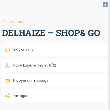
i
Food
/
Shop
DELHAIZE – SHOP& GO
02.674.41.37
Place Eugène. Keym, 8/12
Envoyer un message
Partager