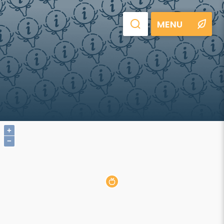
MENU
+
−