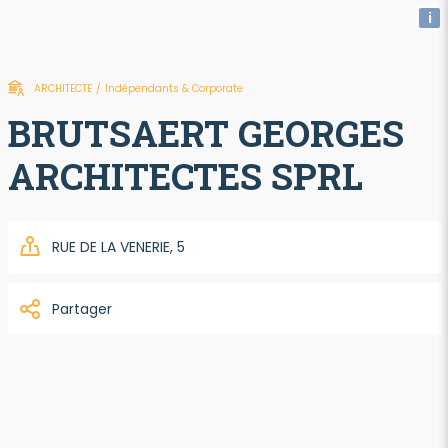
i
ARCHITECTE
/
Indépendants & Corporate
BRUTSAERT GEORGES
ARCHITECTES SPRL
RUE DE LA VENERIE, 5
Partager