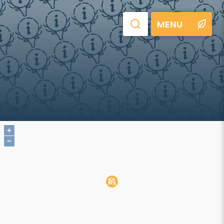
MENU
+
−