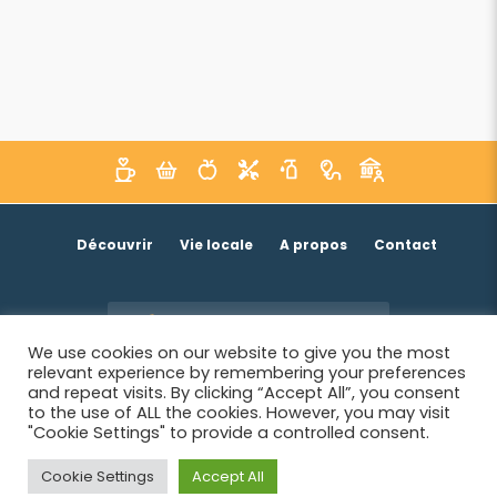
Découvrir
Vie locale
A propos
Contact
Je suis un acteur économique
We use cookies on our website to give you the most
relevant experience by remembering your preferences
and repeat visits. By clicking “Accept All”, you consent
to the use of ALL the cookies. However, you may visit
"Cookie Settings" to provide a controlled consent.
Cookie Settings
Accept All
© 2026 SIWB -
Informations légales