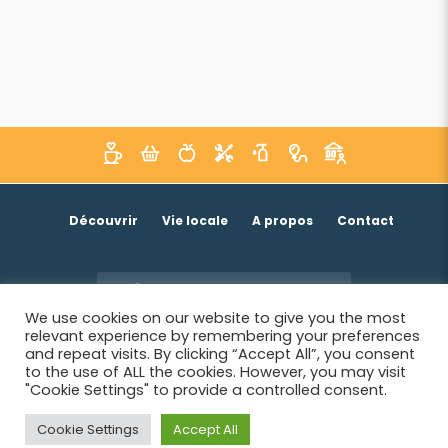
Découvrir
Vie locale
A propos
Contact
Je suis un acteur économique
We use cookies on our website to give you the most
relevant experience by remembering your preferences
and repeat visits. By clicking “Accept All”, you consent
to the use of ALL the cookies. However, you may visit
"Cookie Settings" to provide a controlled consent.
Cookie Settings
Accept All
© 2026 SIWB -
Informations légales