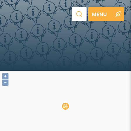
MENU
+
−