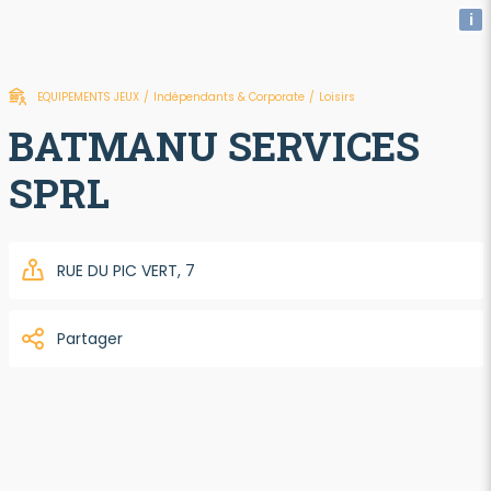
i
EQUIPEMENTS JEUX
/
Indépendants & Corporate
/
Loisirs
BATMANU SERVICES
SPRL
RUE DU PIC VERT, 7
Partager