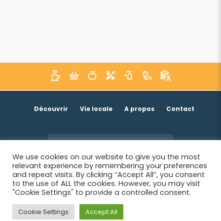
Découvrir
Vie locale
A propos
Contact
Je suis un acteur économique
We use cookies on our website to give you the most
relevant experience by remembering your preferences
and repeat visits. By clicking “Accept All”, you consent
to the use of ALL the cookies. However, you may visit
"Cookie Settings" to provide a controlled consent.
Cookie Settings
Accept All
© 2026 SIWB -
Informations légales