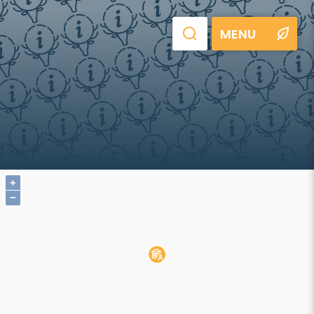
MENU
+
−