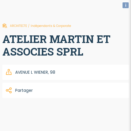
i
ARCHITECTE
/
Indépendants & Corporate
ATELIER MARTIN ET
ASSOCIES SPRL
AVENUE L WIENER, 98
Partager