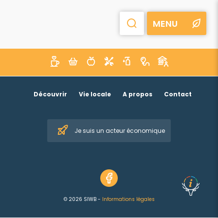
MENU
Découvrir
Vie locale
A propos
Contact
Je suis un acteur économique
© 2026 SIWB -
Informations légales