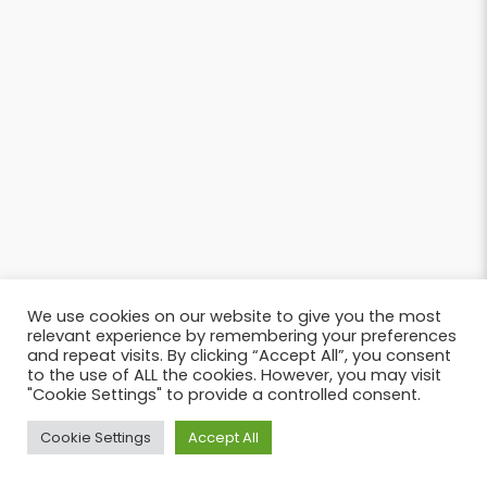
We use cookies on our website to give you the most
relevant experience by remembering your preferences
and repeat visits. By clicking “Accept All”, you consent
to the use of ALL the cookies. However, you may visit
"Cookie Settings" to provide a controlled consent.
Cookie Settings
Accept All